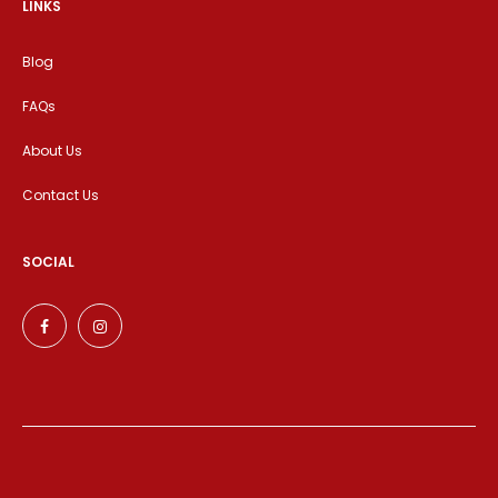
LINKS
Blog
FAQs
About Us
Contact Us
SOCIAL