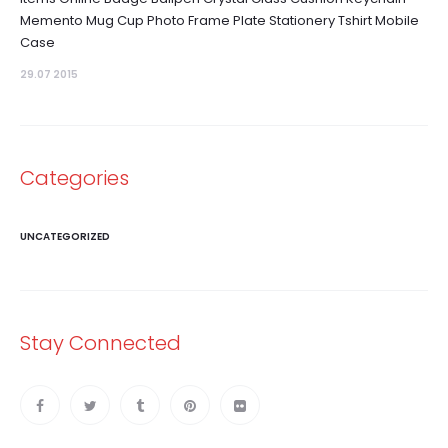
Memento Mug Cup Photo Frame Plate Stationery Tshirt Mobile
Case
29.07 2015
Categories
UNCATEGORIZED
Stay Connected