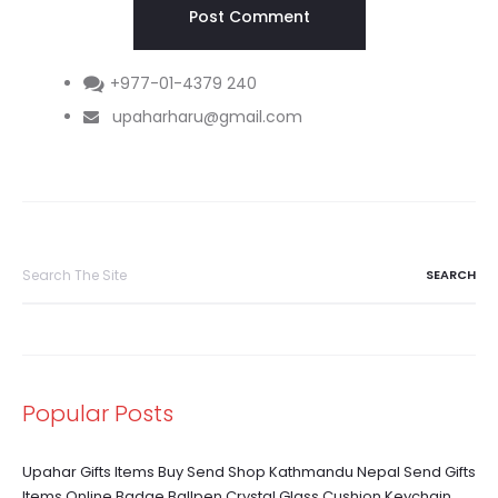
+977-01-4379 240
upaharharu@gmail.com
Search
for:
Popular Posts
Upahar Gifts Items Buy Send Shop Kathmandu Nepal Send Gifts
Items Online Badge Ballpen Crystal Glass Cushion Keychain