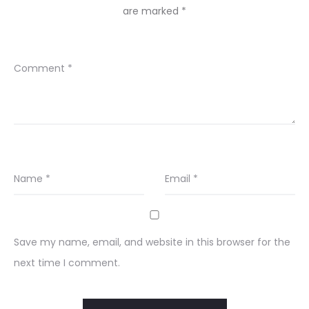
are marked
*
Comment
*
Name
*
Email
*
Save my name, email, and website in this browser for the
next time I comment.