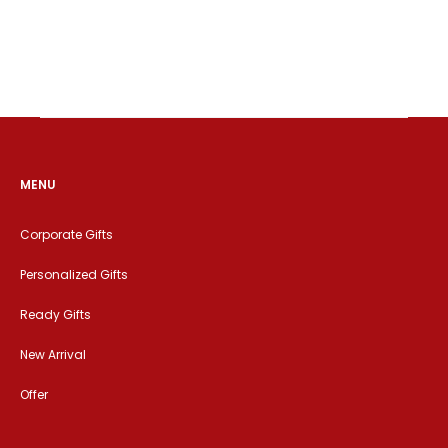
MENU
Corporate Gifts
Personalized Gifts
Ready Gifts
New Arrival
Offer