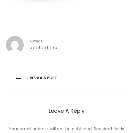
AUTHOR
upaharharu
Post
PREVIOUS POST
navigation
Leave A Reply
Your email address will not be published.
Required fields