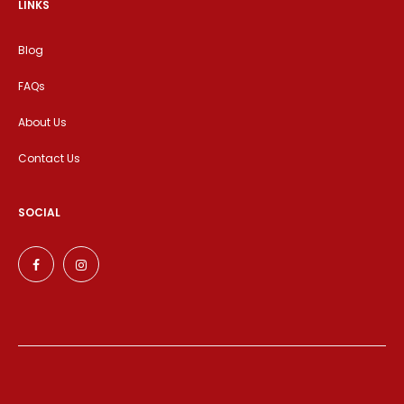
LINKS
Blog
FAQs
About Us
Contact Us
SOCIAL