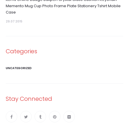
Memento Mug Cup Photo Frame Plate Stationery Tshirt Mobile
Case
29.07 2015
Categories
UNCATEGORIZED
Stay Connected