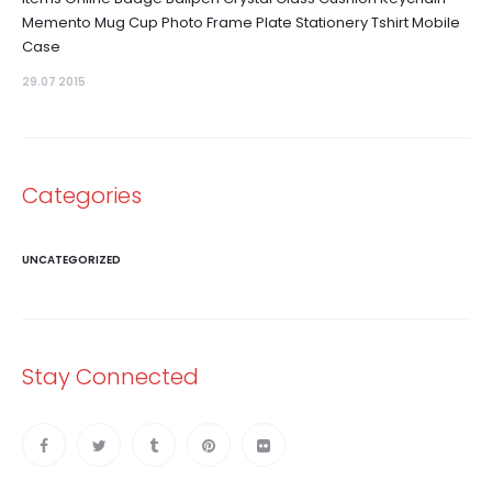
Memento Mug Cup Photo Frame Plate Stationery Tshirt Mobile
Case
29.07 2015
Categories
UNCATEGORIZED
Stay Connected