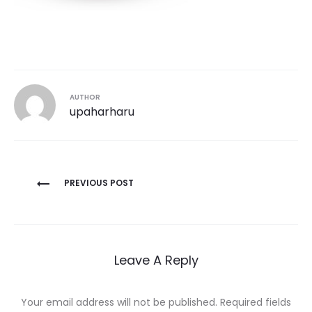
AUTHOR
upaharharu
Post
PREVIOUS POST
navigation
Leave A Reply
Your email address will not be published.
Required fields