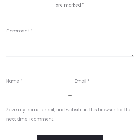
are marked
*
Comment
*
Name
*
Email
*
Save my name, email, and website in this browser for the
next time I comment.