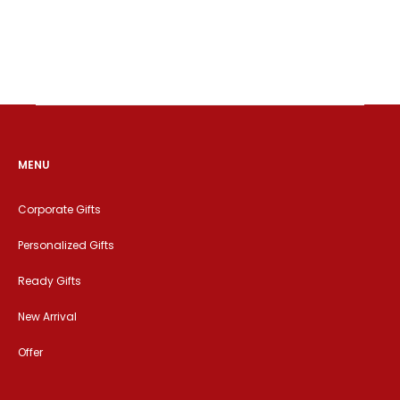
MENU
Corporate Gifts
Personalized Gifts
Ready Gifts
New Arrival
Offer