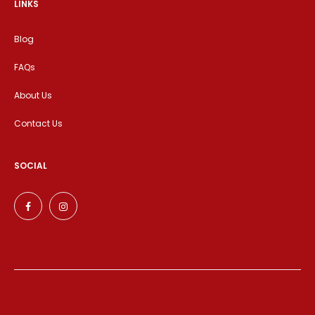
LINKS
Blog
FAQs
About Us
Contact Us
SOCIAL