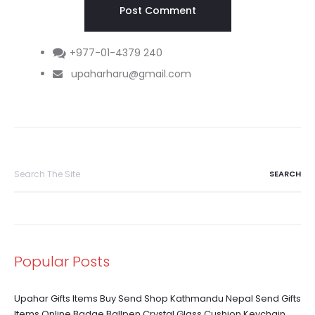
+977-01-4379 240
upaharharu@gmail.com
Search
for:
Popular Posts
Upahar Gifts Items Buy Send Shop Kathmandu Nepal Send Gifts
Items Online Badge Ballpen Crystal Glass Cushion Keychain