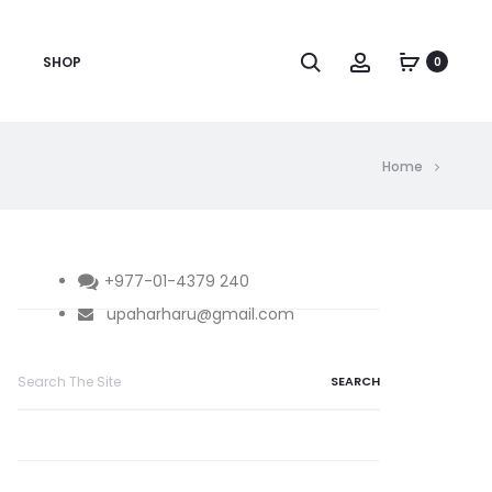
Search
Account
SHOP
0
Home
+977-01-4379 240
upaharharu@gmail.com
Search
for: