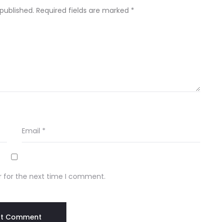
 published.
Required fields are marked
*
Email
*
r for the next time I comment.