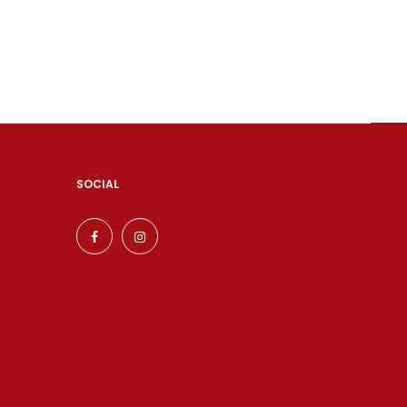
SOCIAL