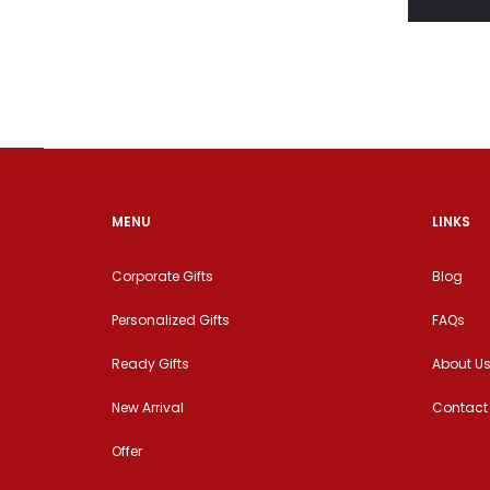
MENU
LINKS
Corporate Gifts
Blog
Personalized Gifts
FAQs
Ready Gifts
About U
New Arrival
Contact
Offer