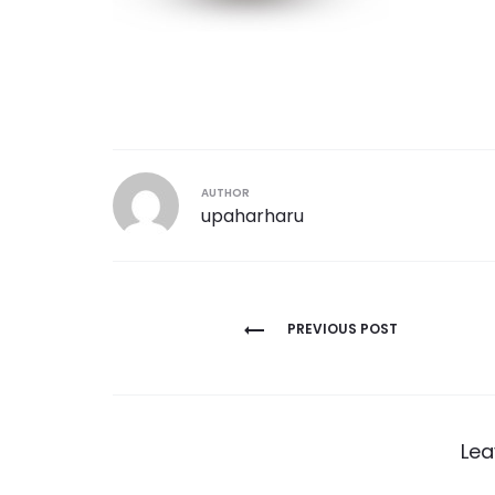
AUTHOR
upaharharu
Post
PREVIOUS POST
navigation
Lea