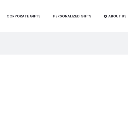
CORPORATE GIFTS
PERSONALIZED GIFTS
ABOUT US