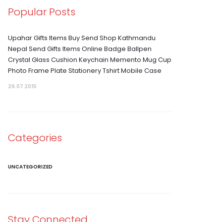
Popular Posts
Upahar Gifts Items Buy Send Shop Kathmandu
Nepal Send Gifts Items Online Badge Ballpen
Crystal Glass Cushion Keychain Memento Mug Cup
Photo Frame Plate Stationery Tshirt Mobile Case
29.07 2015
Categories
UNCATEGORIZED
Stay Connected