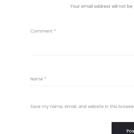
Your email address will not be
Comment
*
Name
*
Save my name, email, and website in this browse