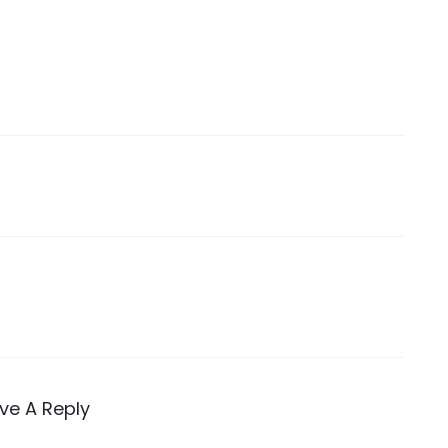
ve A Reply