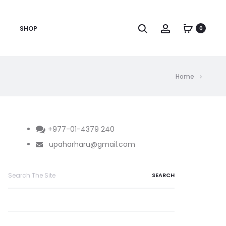
Search
Account
SHOP
0
Home
+977-01-4379 240
upaharharu@gmail.com
Search
for: