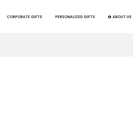
CORPORATE GIFTS
PERSONALIZED GIFTS
ABOUT US