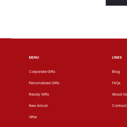
MENU
LINKS
Corporate Gifts
Blog
Personalized Gifts
FAQs
Ready Gifts
About U
New Arrival
Contact
Offer