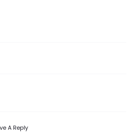
ve A Reply