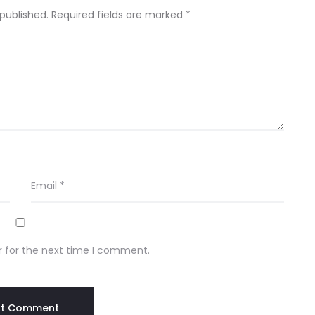
 published.
Required fields are marked
*
Email
*
r for the next time I comment.