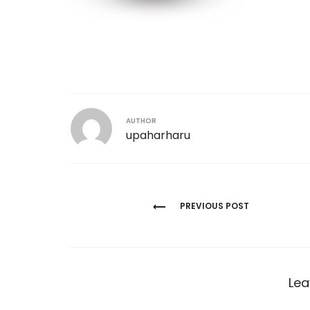
AUTHOR
upaharharu
Post
PREVIOUS POST
navigation
Lea