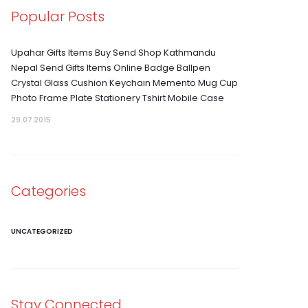
Popular Posts
Upahar Gifts Items Buy Send Shop Kathmandu
Nepal Send Gifts Items Online Badge Ballpen
Crystal Glass Cushion Keychain Memento Mug Cup
Photo Frame Plate Stationery Tshirt Mobile Case
29.07 2015
Categories
UNCATEGORIZED
Stay Connected