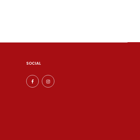
SOCIAL