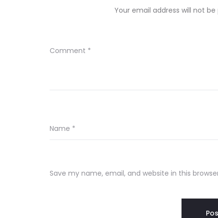
Your email address will not be
Comment
*
Name
*
Save my name, email, and website in this browse