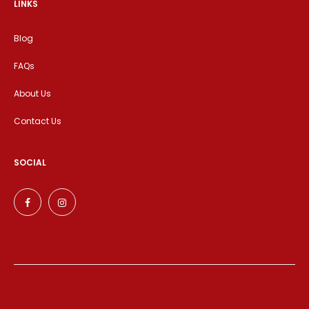
LINKS
Blog
FAQs
About Us
Contact Us
SOCIAL