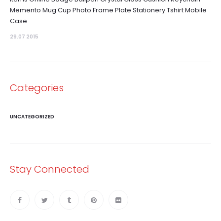
Memento Mug Cup Photo Frame Plate Stationery Tshirt Mobile
Case
29.07 2015
Categories
UNCATEGORIZED
Stay Connected