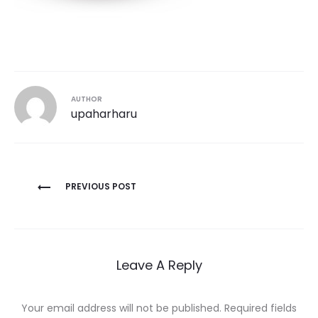
AUTHOR
upaharharu
Post
PREVIOUS POST
navigation
Leave A Reply
Your email address will not be published.
Required fields