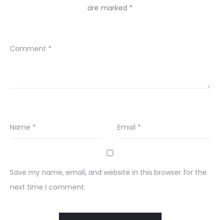
are marked
*
Comment
*
Name
*
Email
*
Save my name, email, and website in this browser for the
next time I comment.