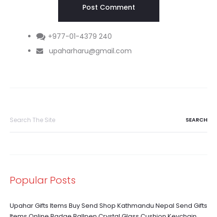
+977-01-4379 240
upaharharu@gmail.com
Search
for:
Popular Posts
Upahar Gifts Items Buy Send Shop Kathmandu Nepal Send Gifts
Items Online Badge Ballpen Crystal Glass Cushion Keychain