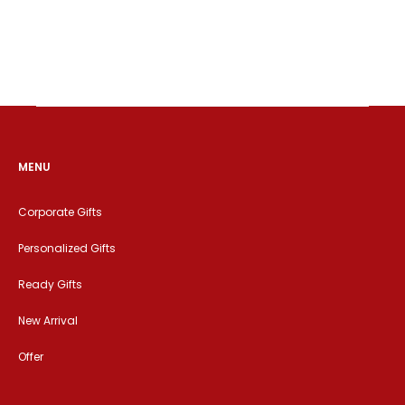
MENU
Corporate Gifts
Personalized Gifts
Ready Gifts
New Arrival
Offer