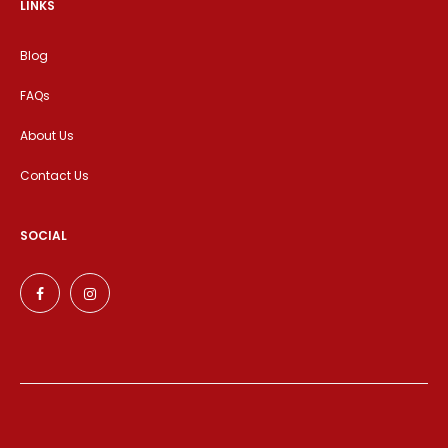
LINKS
Blog
FAQs
About Us
Contact Us
SOCIAL