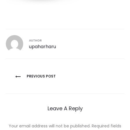
AUTHOR
upaharharu
Post
PREVIOUS POST
navigation
Leave A Reply
Your email address will not be published.
Required fields