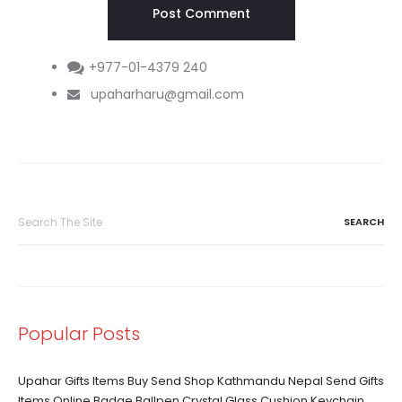
+977-01-4379 240
upaharharu@gmail.com
Search
for:
Popular Posts
Upahar Gifts Items Buy Send Shop Kathmandu Nepal Send Gifts
Items Online Badge Ballpen Crystal Glass Cushion Keychain