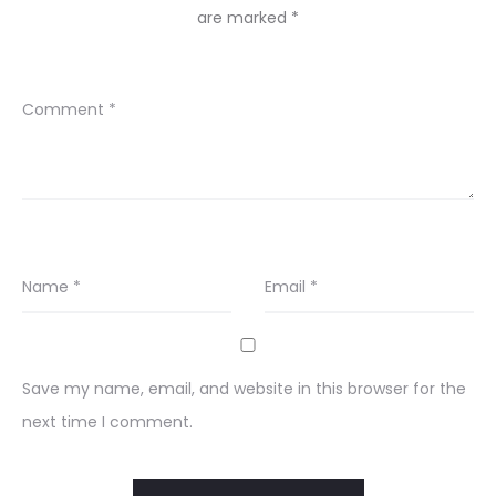
are marked
*
Comment
*
Name
*
Email
*
Save my name, email, and website in this browser for the
next time I comment.