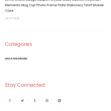
Memento Mug Cup Photo Frame Plate Stationery Tshirt Mobile
Case
29.07 2015
Categories
UNCATEGORIZED
Stay Connected