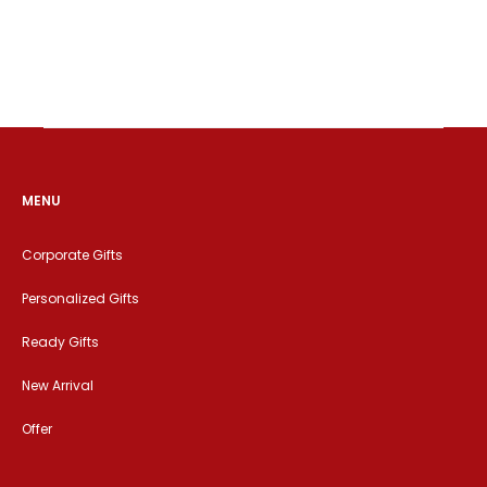
MENU
Corporate Gifts
Personalized Gifts
Ready Gifts
New Arrival
Offer