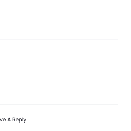
ve A Reply