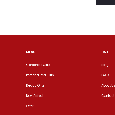
MENU
LINKS
Corporate Gifts
Blog
Personalized Gifts
FAQs
Ready Gifts
About U
New Arrival
Contact
Offer