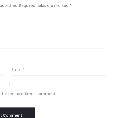
 published.
Required fields are marked
*
Email
*
r for the next time I comment.