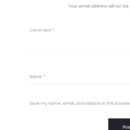
Your email address will not be
Comment
*
Name
*
Save my name, email, and website in this browse