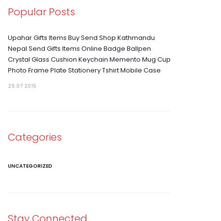
Popular Posts
Upahar Gifts Items Buy Send Shop Kathmandu
Nepal Send Gifts Items Online Badge Ballpen
Crystal Glass Cushion Keychain Memento Mug Cup
Photo Frame Plate Stationery Tshirt Mobile Case
29.07 2015
Categories
UNCATEGORIZED
Stay Connected