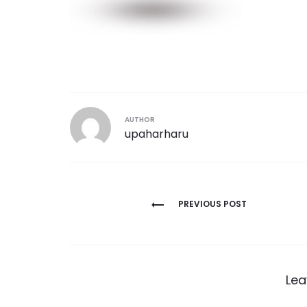
AUTHOR
upaharharu
Post
PREVIOUS POST
navigation
Lea