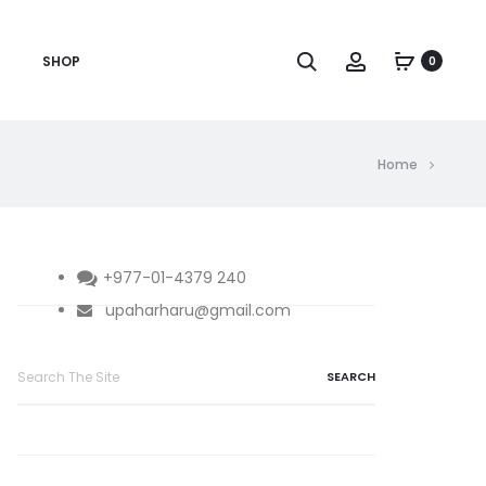
Search
Account
SHOP
0
Home
+977-01-4379 240
upaharharu@gmail.com
Search
for: