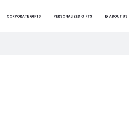
CORPORATE GIFTS
PERSONALIZED GIFTS
ABOUT US