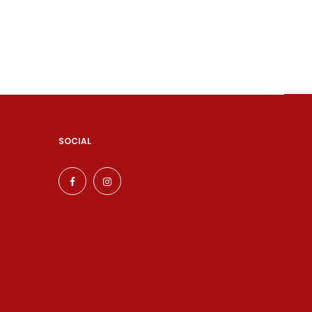
SOCIAL