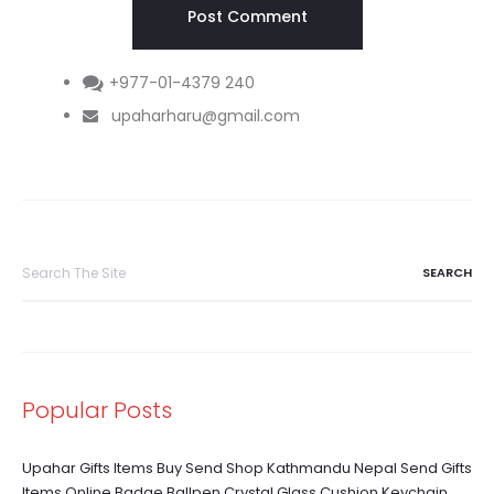
+977-01-4379 240
upaharharu@gmail.com
Search
for:
Popular Posts
Upahar Gifts Items Buy Send Shop Kathmandu Nepal Send Gifts
Items Online Badge Ballpen Crystal Glass Cushion Keychain