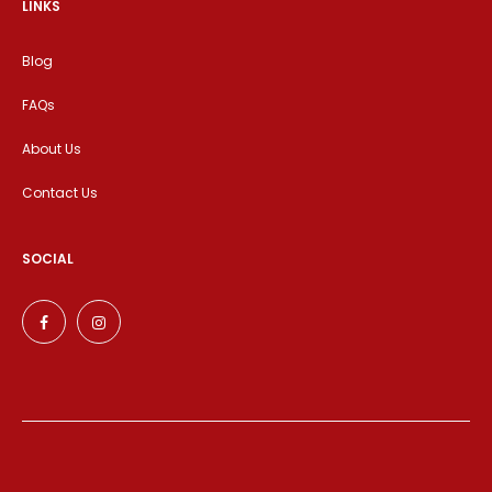
LINKS
Blog
FAQs
About Us
Contact Us
SOCIAL