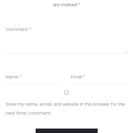
are marked
*
Comment
*
Name
*
Email
*
Save my name, email, and website in this browser for the
next time I comment.