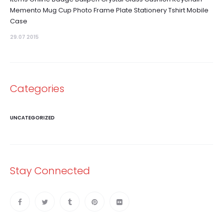
Memento Mug Cup Photo Frame Plate Stationery Tshirt Mobile
Case
29.07 2015
Categories
UNCATEGORIZED
Stay Connected