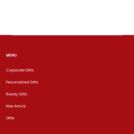
MENU
Corporate Gifts
Personalized Gifts
Ready Gifts
New Arrival
Offer