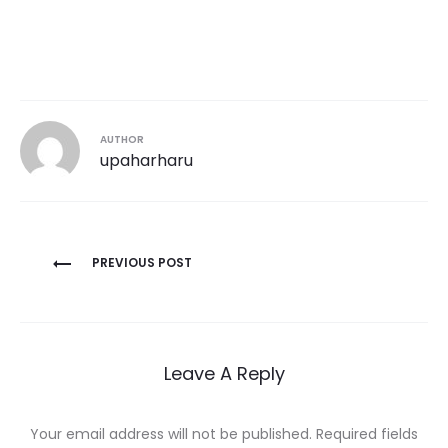
AUTHOR
upaharharu
Post
PREVIOUS POST
navigation
Leave A Reply
Your email address will not be published.
Required fields