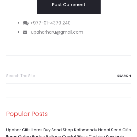
+977-01-4379 240
upaharharu@gmail.com
Search
for:
Popular Posts
Upahar Gifts Items Buy Send Shop Kathmandu Nepal Send Gifts
Items Online Badge Ballpen Crystal Glass Cushion Keychain