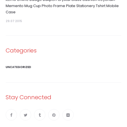
Memento Mug Cup Photo Frame Plate Stationery Tshirt Mobile
Case
29.07 2015
Categories
UNCATEGORIZED
Stay Connected