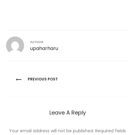
AUTHOR
upaharharu
Post
PREVIOUS POST
navigation
Leave A Reply
Your email address will not be published.
Required fields