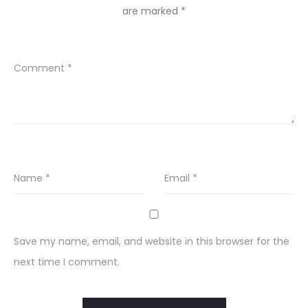
are marked
*
Comment
*
Name
*
Email
*
Save my name, email, and website in this browser for the
next time I comment.