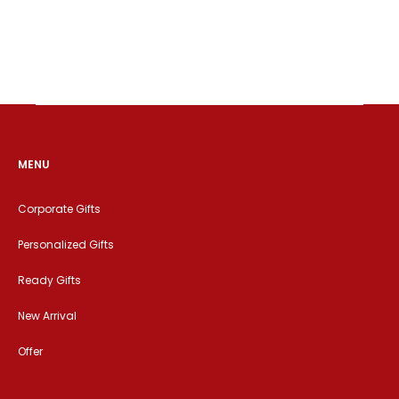
MENU
Corporate Gifts
Personalized Gifts
Ready Gifts
New Arrival
Offer