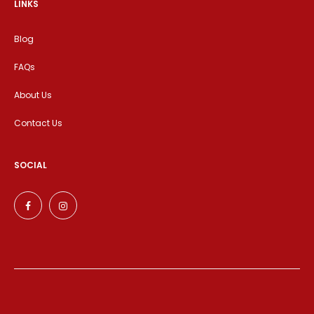
LINKS
Blog
FAQs
About Us
Contact Us
SOCIAL