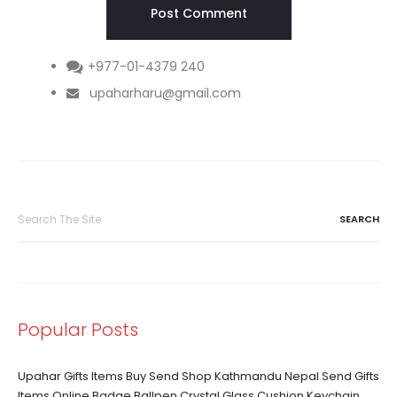
+977-01-4379 240
upaharharu@gmail.com
Search
for:
Popular Posts
Upahar Gifts Items Buy Send Shop Kathmandu Nepal Send Gifts
Items Online Badge Ballpen Crystal Glass Cushion Keychain