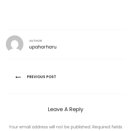
AUTHOR
upaharharu
Post
PREVIOUS POST
navigation
Leave A Reply
Your email address will not be published.
Required fields