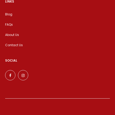
LINKS
Blog
FAQs
About Us
Contact Us
SOCIAL