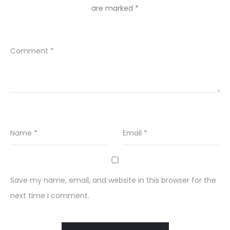
are marked
*
Comment
*
Name
*
Email
*
Save my name, email, and website in this browser for the
next time I comment.