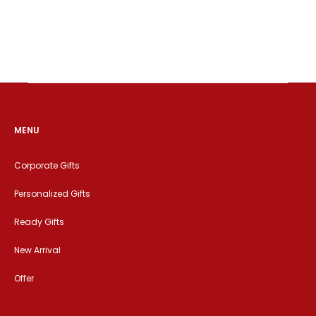
MENU
Corporate Gifts
Personalized Gifts
Ready Gifts
New Arrival
Offer