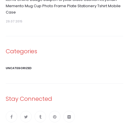
Memento Mug Cup Photo Frame Plate Stationery Tshirt Mobile
Case
29.07 2015
Categories
UNCATEGORIZED
Stay Connected