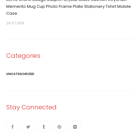
Memento Mug Cup Photo Frame Plate Stationery Tshirt Mobile
Case
29.07 2015
Categories
UNCATEGORIZED
Stay Connected