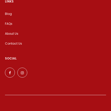
LINKS
Blog
FAQs
About Us
Contact Us
SOCIAL