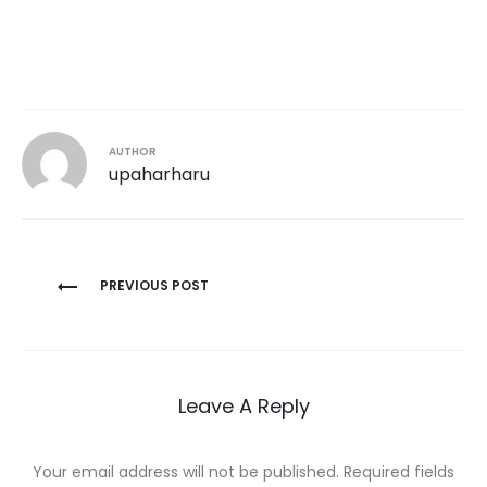
AUTHOR
upaharharu
Post
PREVIOUS POST
navigation
Leave A Reply
Your email address will not be published.
Required fields