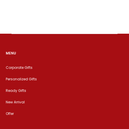
MENU
Corporate Gifts
Personalized Gifts
Ready Gifts
New Arrival
Offer