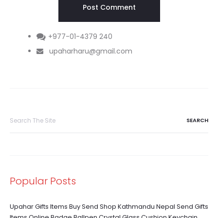
+977-01-4379 240
upaharharu@gmail.com
Search
for:
Popular Posts
Upahar Gifts Items Buy Send Shop Kathmandu Nepal Send Gifts
Items Online Badge Ballpen Crystal Glass Cushion Keychain