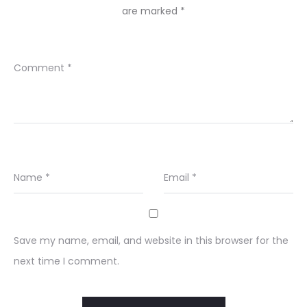
are marked
*
Comment
*
Name
*
Email
*
Save my name, email, and website in this browser for the
next time I comment.