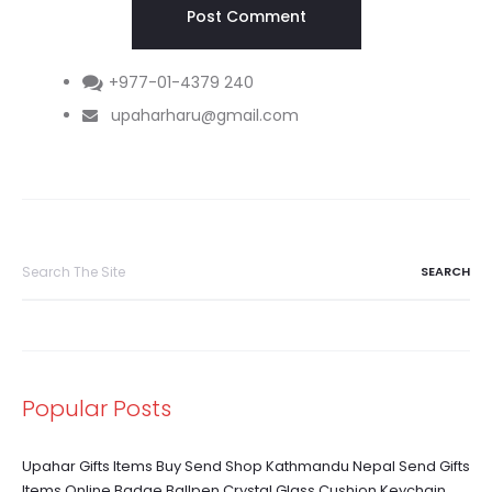
+977-01-4379 240
upaharharu@gmail.com
Search
for:
Popular Posts
Upahar Gifts Items Buy Send Shop Kathmandu Nepal Send Gifts
Items Online Badge Ballpen Crystal Glass Cushion Keychain