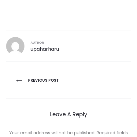
AUTHOR
upaharharu
Post
PREVIOUS POST
navigation
Leave A Reply
Your email address will not be published.
Required fields