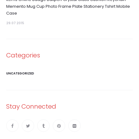
Memento Mug Cup Photo Frame Plate Stationery Tshirt Mobile
Case
29.07 2015
Categories
UNCATEGORIZED
Stay Connected