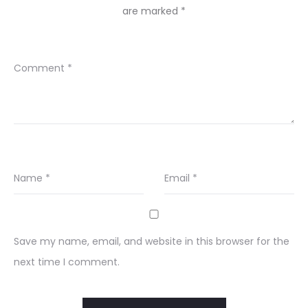
are marked
*
Comment
*
Name
*
Email
*
Save my name, email, and website in this browser for the
next time I comment.