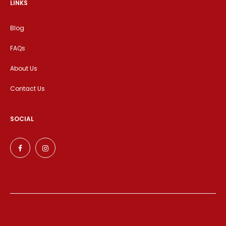
LINKS
Blog
FAQs
About Us
Contact Us
SOCIAL