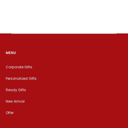
MENU
Corporate Gifts
Personalized Gifts
Ready Gifts
New Arrival
Offer