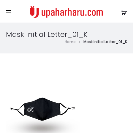
Mask Initial Letter_01_K
Home
Mask Initial Letter_01_K