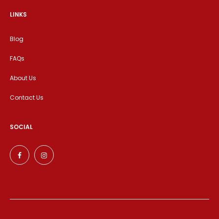
LINKS
Blog
FAQs
About Us
Contact Us
SOCIAL