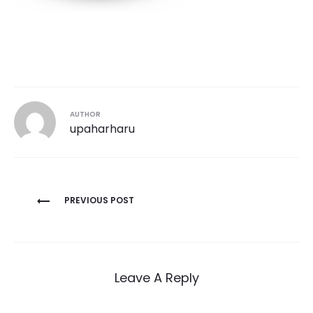
AUTHOR
upaharharu
Post
PREVIOUS POST
navigation
Leave A Reply