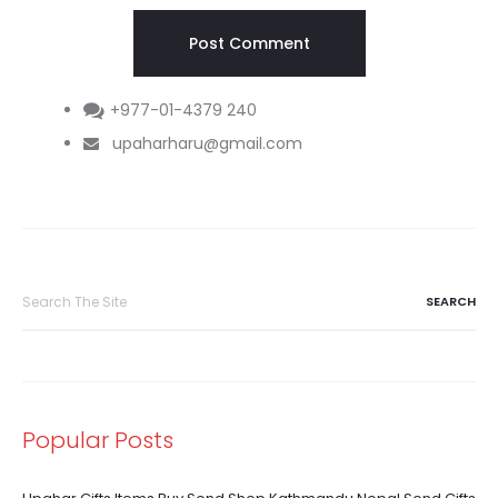
+977-01-4379 240
upaharharu@gmail.com
Search
for:
Popular Posts