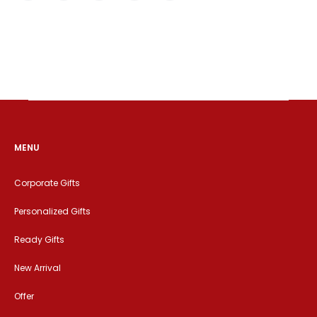
MENU
Corporate Gifts
Personalized Gifts
Ready Gifts
New Arrival
Offer