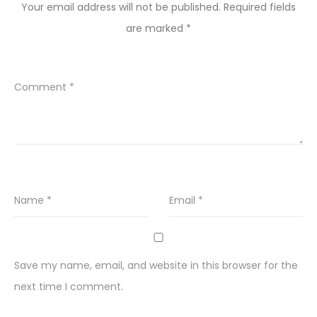
Your email address will not be published.
Required fields
are marked
*
Comment
*
Name
*
Email
*
Save my name, email, and website in this browser for the
next time I comment.