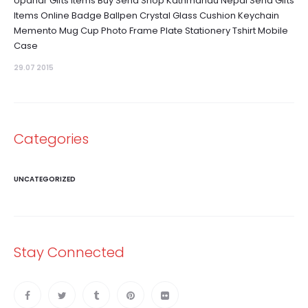
Upahar Gifts Items Buy Send Shop Kathmandu Nepal Send Gifts
Items Online Badge Ballpen Crystal Glass Cushion Keychain
Memento Mug Cup Photo Frame Plate Stationery Tshirt Mobile
Case
29.07 2015
Categories
UNCATEGORIZED
Stay Connected