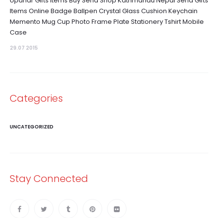
Upahar Gifts Items Buy Send Shop Kathmandu Nepal Send Gifts
Items Online Badge Ballpen Crystal Glass Cushion Keychain
Memento Mug Cup Photo Frame Plate Stationery Tshirt Mobile
Case
29.07 2015
Categories
UNCATEGORIZED
Stay Connected