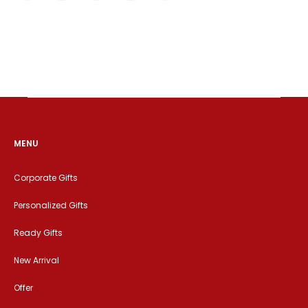
MENU
Corporate Gifts
Personalized Gifts
Ready Gifts
New Arrival
Offer