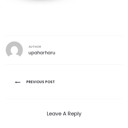
AUTHOR
upaharharu
Post
PREVIOUS POST
navigation
Leave A Reply