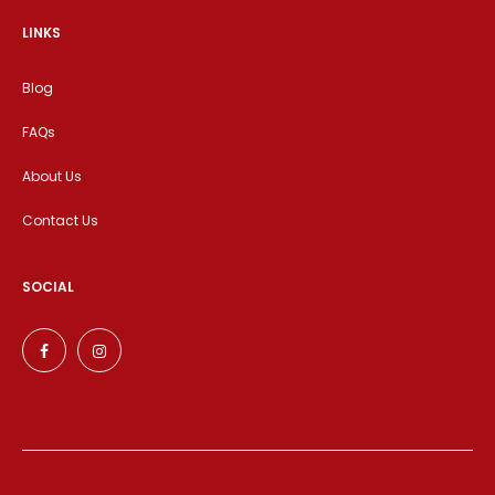
LINKS
Blog
FAQs
About Us
Contact Us
SOCIAL