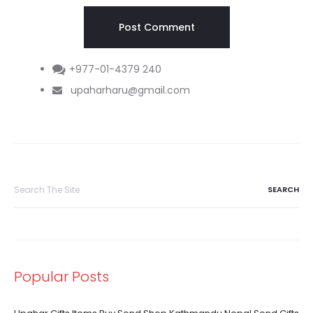
+977-01-4379 240
upaharharu@gmail.com
Search
for:
Popular Posts