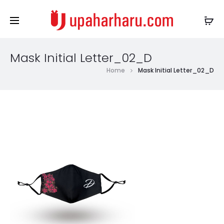
Mask Initial Letter_02_D
Home
Mask Initial Letter_02_D