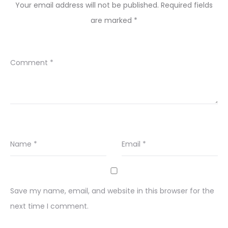
Your email address will not be published.
Required fields
are marked
*
Comment
*
Name
*
Email
*
Save my name, email, and website in this browser for the
next time I comment.