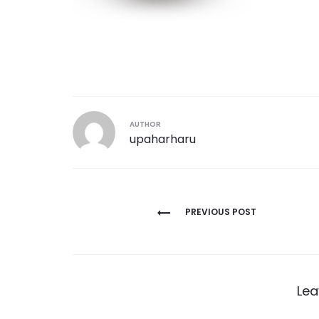
AUTHOR
upaharharu
Post
PREVIOUS POST
navigation
Lea