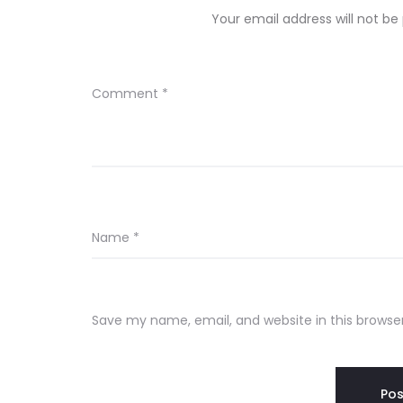
Your email address will not be
Comment
*
Name
*
Save my name, email, and website in this browse