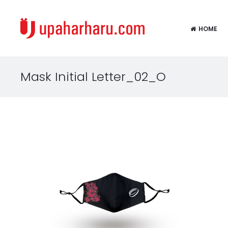
HOME
Mask Initial Letter_02_O