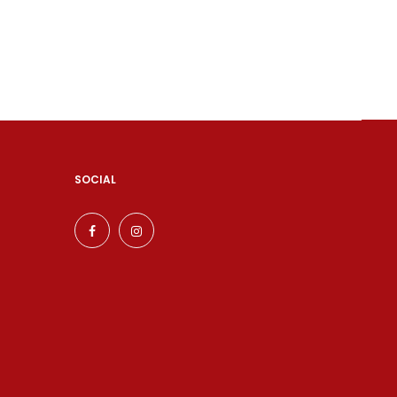
SOCIAL