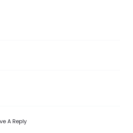
ve A Reply