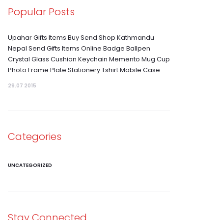
Popular Posts
Upahar Gifts Items Buy Send Shop Kathmandu
Nepal Send Gifts Items Online Badge Ballpen
Crystal Glass Cushion Keychain Memento Mug Cup
Photo Frame Plate Stationery Tshirt Mobile Case
29.07 2015
Categories
UNCATEGORIZED
Stay Connected