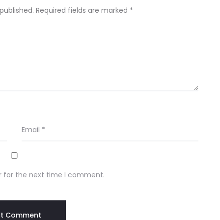
 published.
Required fields are marked
*
Email
*
r for the next time I comment.