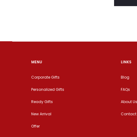
MENU
LINKS
Corporate Gifts
Blog
Personalized Gifts
FAQs
Ready Gifts
About U
New Arrival
Contact
Offer