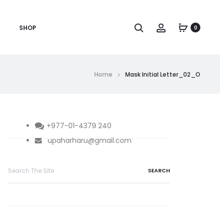
Search
Account
SHOP
0
Home
Mask Initial Letter_02_O
+977-01-4379 240
upaharharu@gmail.com
Search
for: