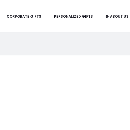
CORPORATE GIFTS
PERSONALIZED GIFTS
ABOUT US