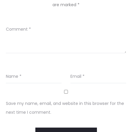
are marked
*
Comment
*
Name
*
Email
*
Save my name, email, and website in this browser for the
next time I comment.