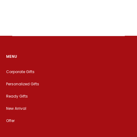
MENU
Corporate Gifts
Personalized Gifts
Ready Gifts
New Arrival
Offer