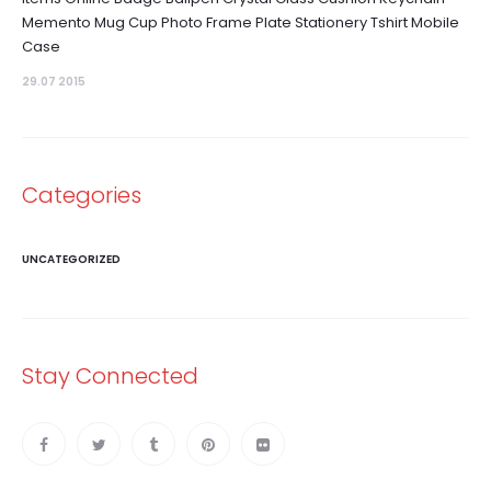
Memento Mug Cup Photo Frame Plate Stationery Tshirt Mobile
Case
29.07 2015
Categories
UNCATEGORIZED
Stay Connected