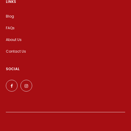
LINKS
Blog
FAQs
About Us
Contact Us
SOCIAL