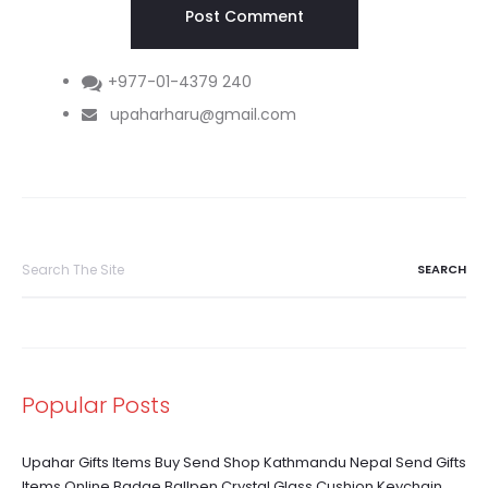
+977-01-4379 240
upaharharu@gmail.com
Search
for:
Popular Posts
Upahar Gifts Items Buy Send Shop Kathmandu Nepal Send Gifts
Items Online Badge Ballpen Crystal Glass Cushion Keychain