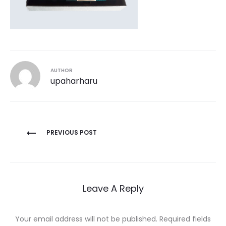
AUTHOR
upaharharu
Post
PREVIOUS POST
navigation
Leave A Reply
Your email address will not be published.
Required fields