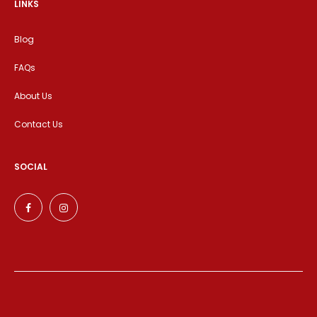
LINKS
Blog
FAQs
About Us
Contact Us
SOCIAL