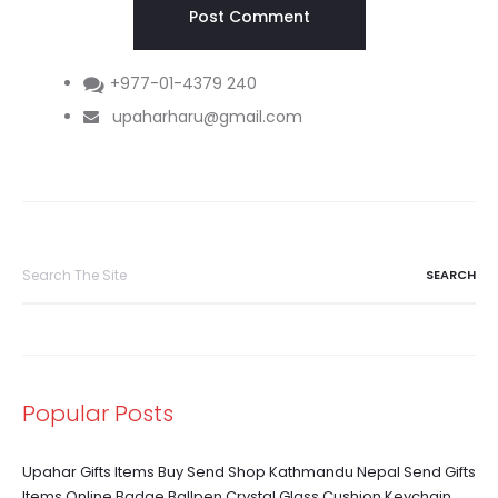
+977-01-4379 240
upaharharu@gmail.com
Search
for:
Popular Posts
Upahar Gifts Items Buy Send Shop Kathmandu Nepal Send Gifts
Items Online Badge Ballpen Crystal Glass Cushion Keychain