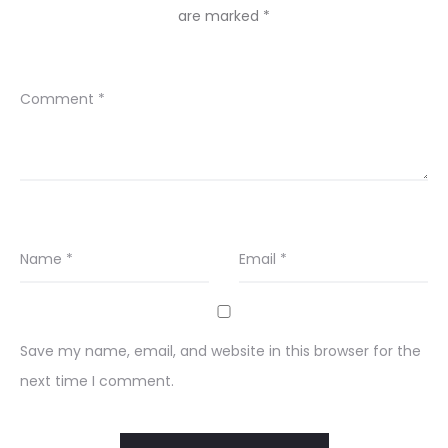
are marked
*
Comment
*
Name
*
Email
*
Save my name, email, and website in this browser for the
next time I comment.