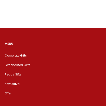
MENU
Corporate Gifts
Personalized Gifts
Ready Gifts
New Arrival
Offer