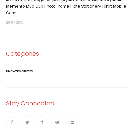
Memento Mug Cup Photo Frame Plate Stationery Tshirt Mobile
Case
29.07 2015
Categories
UNCATEGORIZED
Stay Connected