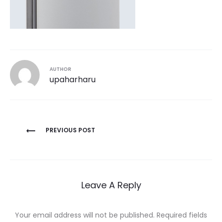
AUTHOR
upaharharu
Post
PREVIOUS POST
navigation
Leave A Reply
Your email address will not be published.
Required fields