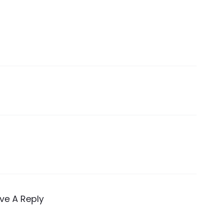
ve A Reply