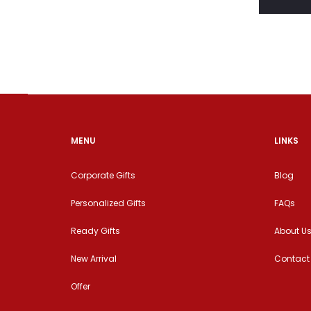
MENU
LINKS
Corporate Gifts
Blog
Personalized Gifts
FAQs
Ready Gifts
About U
New Arrival
Contact
Offer