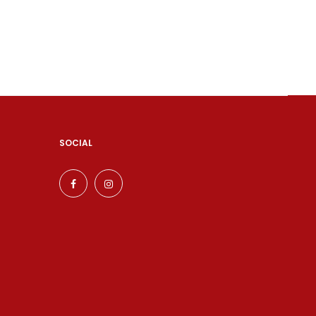
SOCIAL