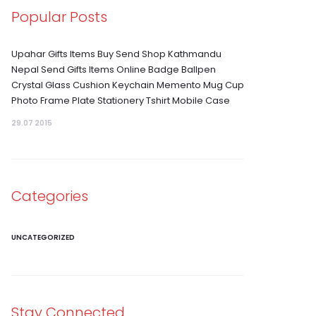
Popular Posts
Upahar Gifts Items Buy Send Shop Kathmandu
Nepal Send Gifts Items Online Badge Ballpen
Crystal Glass Cushion Keychain Memento Mug Cup
Photo Frame Plate Stationery Tshirt Mobile Case
29.07 2015
Categories
UNCATEGORIZED
Stay Connected