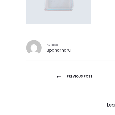
AUTHOR
upaharharu
Post
PREVIOUS POST
navigation
Lea