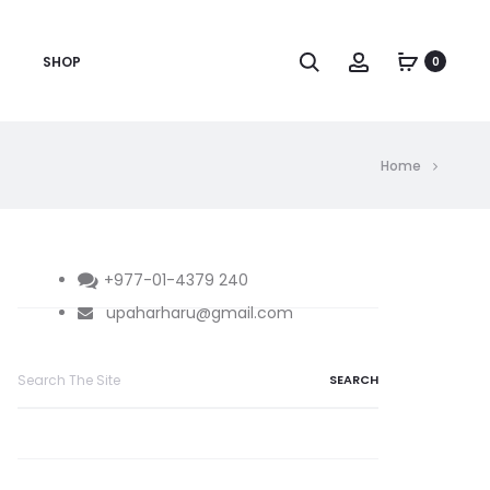
Search
Account
SHOP
0
Home
+977-01-4379 240
upaharharu@gmail.com
Search
for: