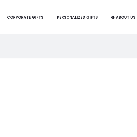
CORPORATE GIFTS
PERSONALIZED GIFTS
ABOUT US