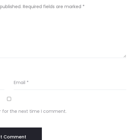
 published.
Required fields are marked
*
Email
*
r for the next time I comment.