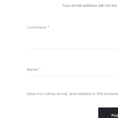
Your email address will not be
Comment
*
Name
*
Save my name, email, and website in this browse