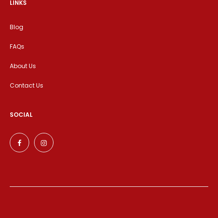
LINKS
Blog
FAQs
About Us
Contact Us
SOCIAL