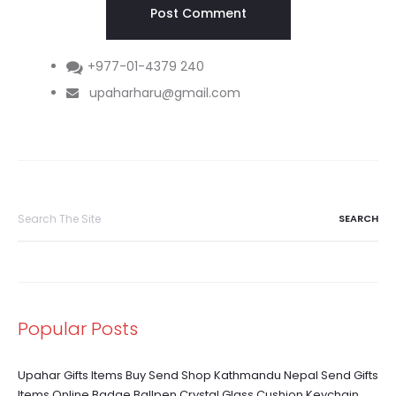
+977-01-4379 240
upaharharu@gmail.com
Search
for:
Popular Posts
Upahar Gifts Items Buy Send Shop Kathmandu Nepal Send Gifts
Items Online Badge Ballpen Crystal Glass Cushion Keychain