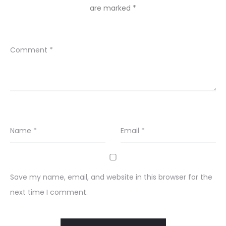
are marked
*
Comment
*
Name
*
Email
*
Save my name, email, and website in this browser for the
next time I comment.