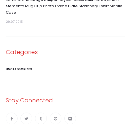
Memento Mug Cup Photo Frame Plate Stationery Tshirt Mobile
Case
29.07 2015
Categories
UNCATEGORIZED
Stay Connected