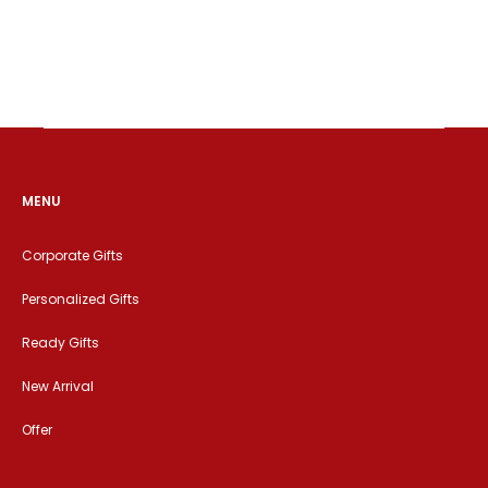
MENU
Corporate Gifts
Personalized Gifts
Ready Gifts
New Arrival
Offer