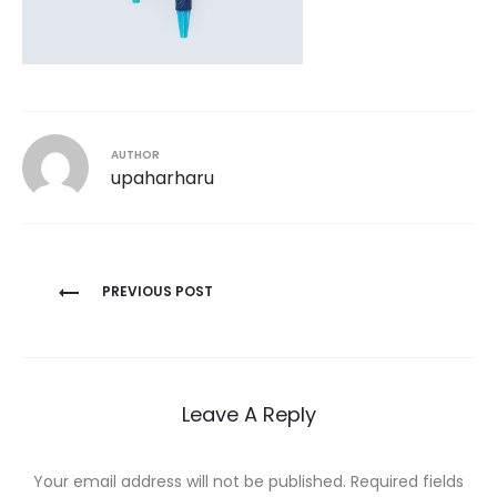
AUTHOR
upaharharu
Post
PREVIOUS POST
navigation
Leave A Reply
Your email address will not be published.
Required fields