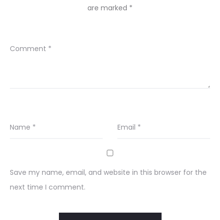
are marked
*
Comment
*
Name
*
Email
*
Save my name, email, and website in this browser for the
next time I comment.