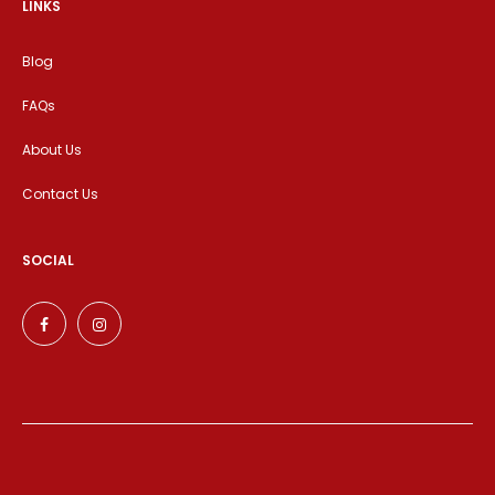
LINKS
Blog
FAQs
About Us
Contact Us
SOCIAL