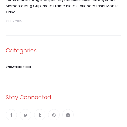
Memento Mug Cup Photo Frame Plate Stationery Tshirt Mobile
Case
29.07 2015
Categories
UNCATEGORIZED
Stay Connected