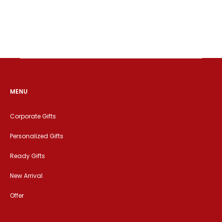
MENU
Corporate Gifts
Personalized Gifts
Ready Gifts
New Arrival
Offer