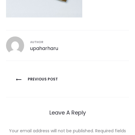
AUTHOR
upaharharu
Post
PREVIOUS POST
navigation
Leave A Reply
Your email address will not be published.
Required fields