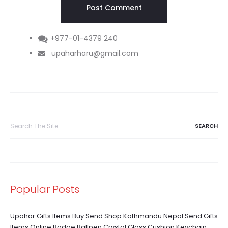
+977-01-4379 240
upaharharu@gmail.com
Search
for:
Popular Posts
Upahar Gifts Items Buy Send Shop Kathmandu Nepal Send Gifts
Items Online Badge Ballpen Crystal Glass Cushion Keychain