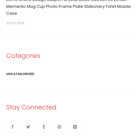
Memento Mug Cup Photo Frame Plate Stationery Tshirt Mobile
Case
29.07 2015
Categories
UNCATEGORIZED
Stay Connected