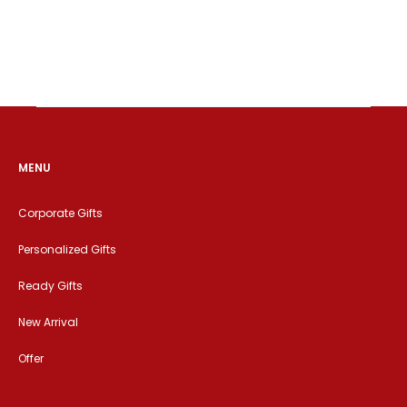
MENU
Corporate Gifts
Personalized Gifts
Ready Gifts
New Arrival
Offer