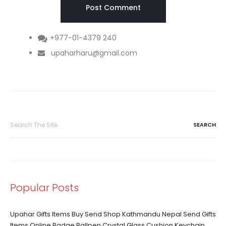
+977-01-4379 240
upaharharu@gmail.com
Search
for:
Popular Posts
Upahar Gifts Items Buy Send Shop Kathmandu Nepal Send Gifts
Items Online Badge Ballpen Crystal Glass Cushion Keychain