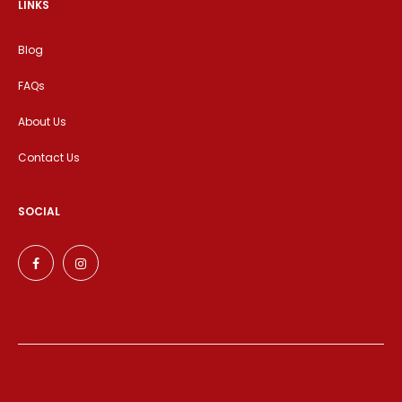
LINKS
Blog
FAQs
About Us
Contact Us
SOCIAL