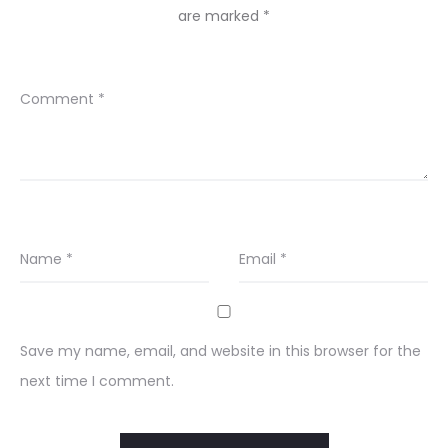
are marked
*
Comment
*
Name
*
Email
*
Save my name, email, and website in this browser for the
next time I comment.