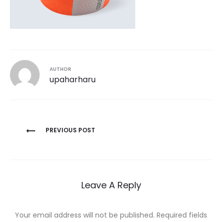
AUTHOR
upaharharu
Post
PREVIOUS POST
navigation
Leave A Reply
Your email address will not be published.
Required fields