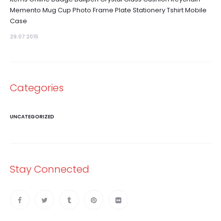
Memento Mug Cup Photo Frame Plate Stationery Tshirt Mobile
Case
29.07 2015
Categories
UNCATEGORIZED
Stay Connected