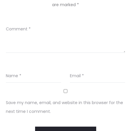
are marked
*
Comment
*
Name
*
Email
*
Save my name, email, and website in this browser for the
next time I comment.