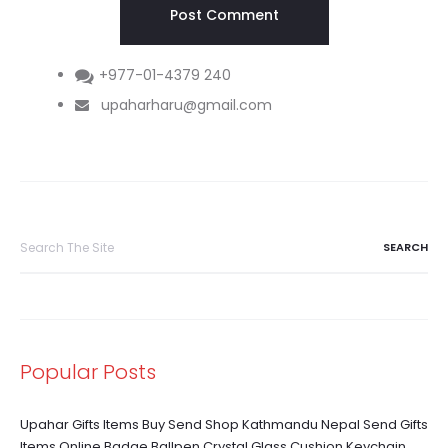
+977-01-4379 240
upaharharu@gmail.com
Search
for:
Popular Posts
Upahar Gifts Items Buy Send Shop Kathmandu Nepal Send Gifts
Items Online Badge Ballpen Crystal Glass Cushion Keychain