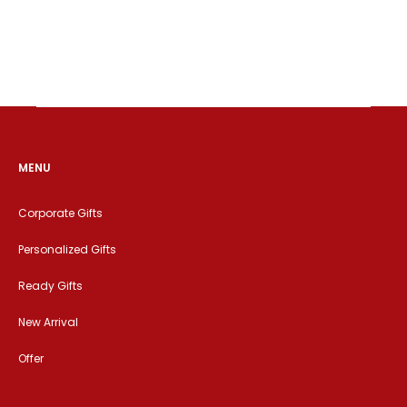
MENU
Corporate Gifts
Personalized Gifts
Ready Gifts
New Arrival
Offer