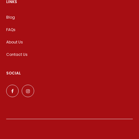
LINKS
Blog
FAQs
About Us
Contact Us
SOCIAL