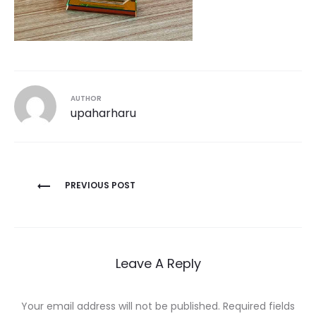
AUTHOR
upaharharu
Post
PREVIOUS POST
navigation
Leave A Reply
Your email address will not be published.
Required fields