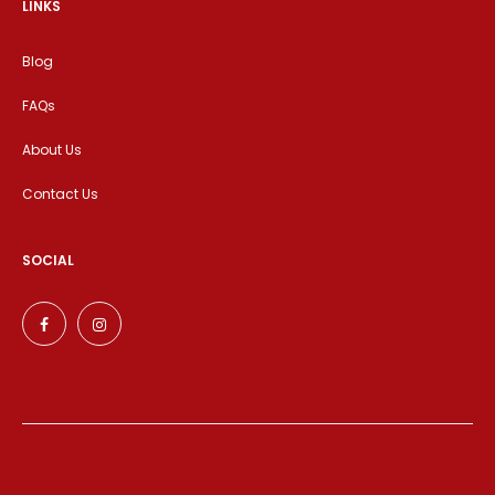
LINKS
Blog
FAQs
About Us
Contact Us
SOCIAL