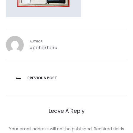
AUTHOR
upaharharu
Post
PREVIOUS POST
navigation
Leave A Reply
Your email address will not be published.
Required fields