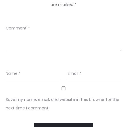
are marked
*
Comment
*
Name
*
Email
*
Save my name, email, and website in this browser for the
next time I comment.