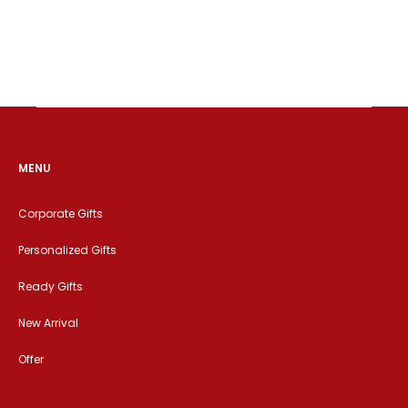
MENU
Corporate Gifts
Personalized Gifts
Ready Gifts
New Arrival
Offer