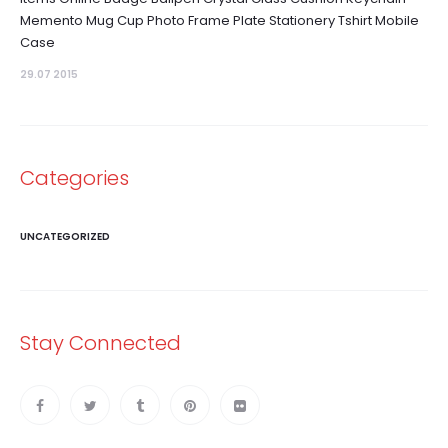
Memento Mug Cup Photo Frame Plate Stationery Tshirt Mobile
Case
29.07 2015
Categories
UNCATEGORIZED
Stay Connected