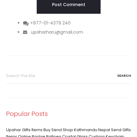
+977-01-4379 240
upaharharu@gmail.com
Search
for:
Popular Posts
Upahar Gifts Items Buy Send Shop Kathmandu Nepal Send Gifts
Items Online Badge Ballpen Crystal Glass Cushion Keychain