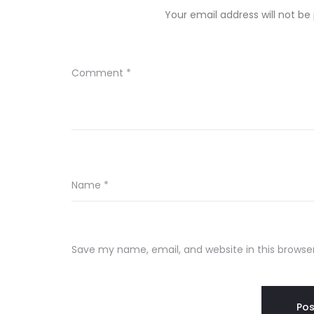
Your email address will not be
Comment
*
Name
*
Save my name, email, and website in this browse