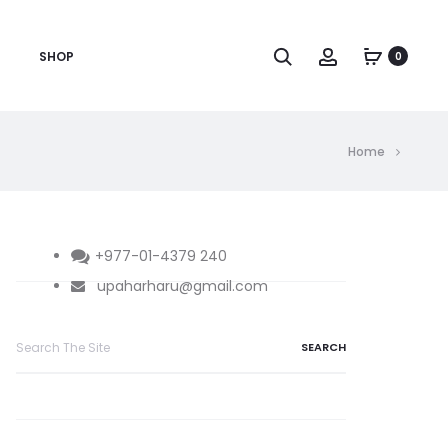
Search
Account
SHOP
0
Home
+977-01-4379 240
upaharharu@gmail.com
Search
for: