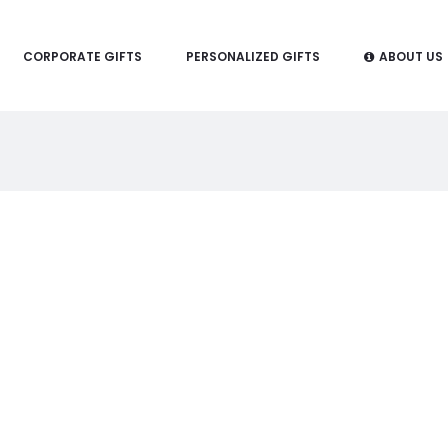
CORPORATE GIFTS
PERSONALIZED GIFTS
ABOUT US