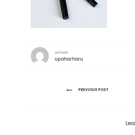
AUTHOR
upaharharu
Post
PREVIOUS POST
navigation
Lea