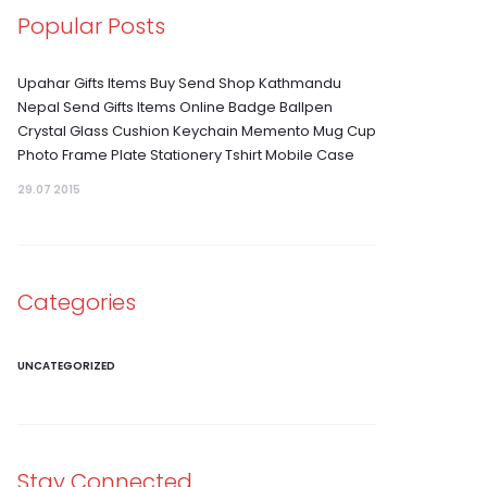
Popular Posts
Upahar Gifts Items Buy Send Shop Kathmandu
Nepal Send Gifts Items Online Badge Ballpen
Crystal Glass Cushion Keychain Memento Mug Cup
Photo Frame Plate Stationery Tshirt Mobile Case
29.07 2015
Categories
UNCATEGORIZED
Stay Connected