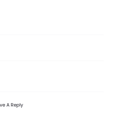
ve A Reply