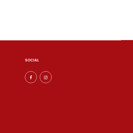
SOCIAL