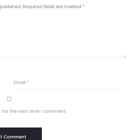
 published.
Required fields are marked
*
Email
*
r for the next time I comment.