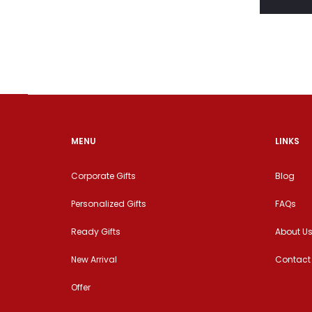
MENU
LINKS
Corporate Gifts
Blog
Personalized Gifts
FAQs
Ready Gifts
About U
New Arrival
Contact
Offer