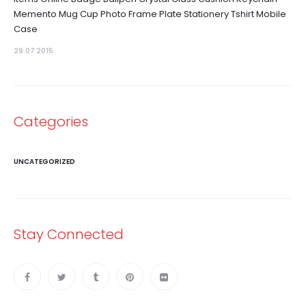
Memento Mug Cup Photo Frame Plate Stationery Tshirt Mobile
Case
29.07 2015
Categories
UNCATEGORIZED
Stay Connected