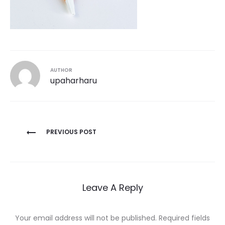
AUTHOR
upaharharu
Post
PREVIOUS POST
navigation
Leave A Reply
Your email address will not be published.
Required fields