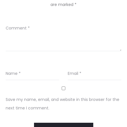
are marked
*
Comment
*
Name
*
Email
*
Save my name, email, and website in this browser for the
next time I comment.