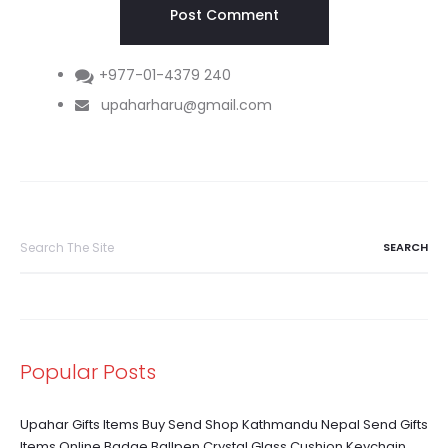
+977-01-4379 240
upaharharu@gmail.com
Search
for:
Popular Posts
Upahar Gifts Items Buy Send Shop Kathmandu Nepal Send Gifts
Items Online Badge Ballpen Crystal Glass Cushion Keychain