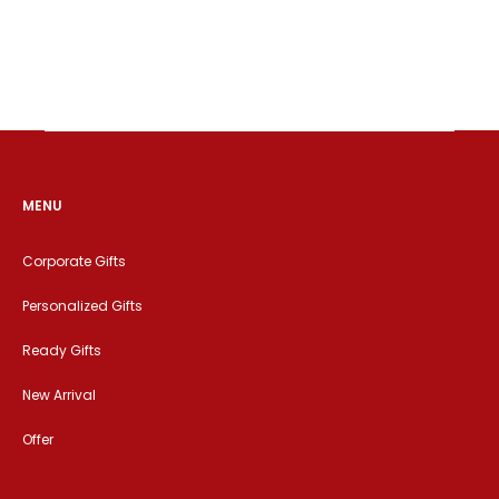
MENU
Corporate Gifts
Personalized Gifts
Ready Gifts
New Arrival
Offer