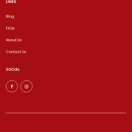
LINKS
Blog
FAQs
About Us
Contact Us
SOCIAL