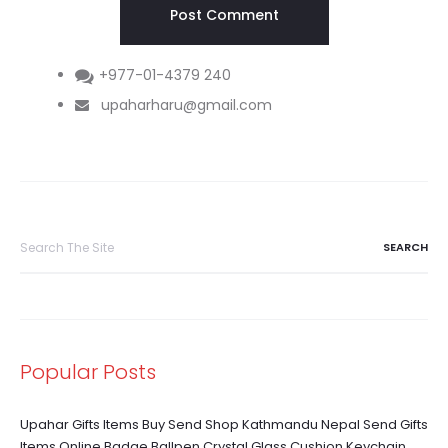
+977-01-4379 240
upaharharu@gmail.com
Search
for:
Popular Posts
Upahar Gifts Items Buy Send Shop Kathmandu Nepal Send Gifts
Items Online Badge Ballpen Crystal Glass Cushion Keychain