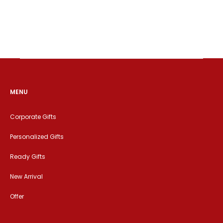
MENU
Corporate Gifts
Personalized Gifts
Ready Gifts
New Arrival
Offer