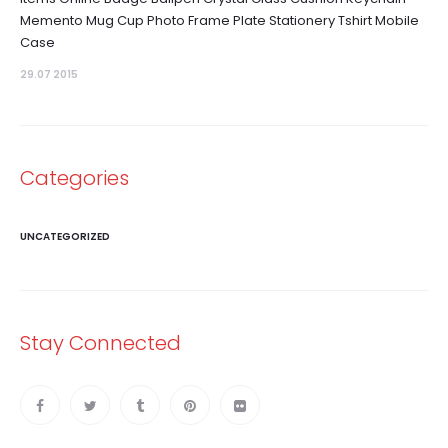
Memento Mug Cup Photo Frame Plate Stationery Tshirt Mobile
Case
29.07 2015
Categories
UNCATEGORIZED
Stay Connected