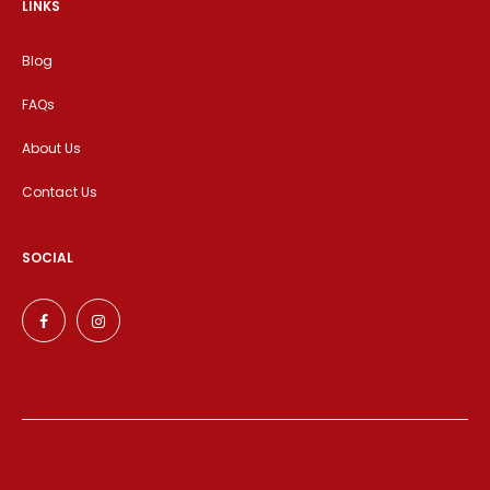
LINKS
Blog
FAQs
About Us
Contact Us
SOCIAL