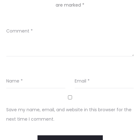
are marked
*
Comment
*
Name
*
Email
*
Save my name, email, and website in this browser for the
next time I comment.