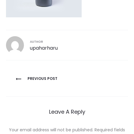
AUTHOR
upaharharu
Post
PREVIOUS POST
navigation
Leave A Reply
Your email address will not be published.
Required fields