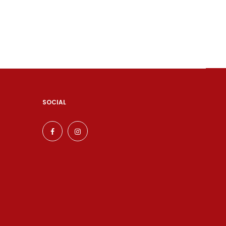
SOCIAL