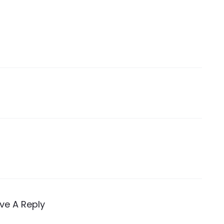
ve A Reply