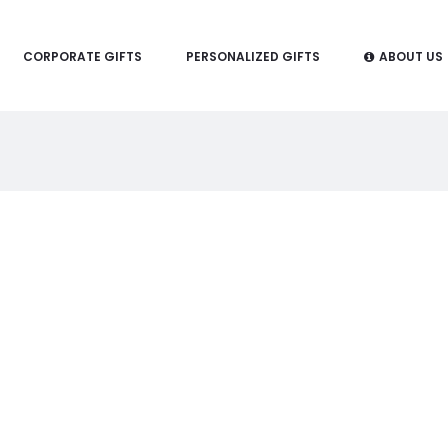
CORPORATE GIFTS
PERSONALIZED GIFTS
ABOUT US