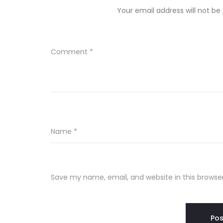
Your email address will not be
Comment
*
Name
*
Save my name, email, and website in this browse