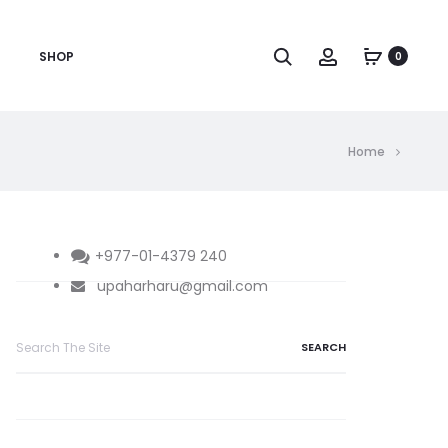
Search
Account
SHOP
0
Home
+977-01-4379 240
upaharharu@gmail.com
Search
for: