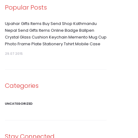
Popular Posts
Upahar Gifts Items Buy Send Shop Kathmandu
Nepal Send Gifts Items Online Badge Ballpen
Crystal Glass Cushion Keychain Memento Mug Cup
Photo Frame Plate Stationery Tshirt Mobile Case
29.07 2015
Categories
UNCATEGORIZED
Stay Connected