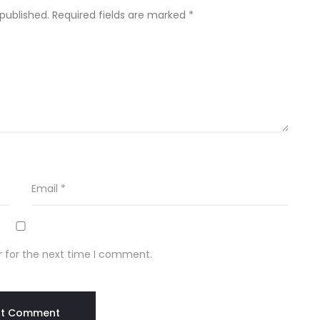
 published.
Required fields are marked
*
Email
*
r for the next time I comment.