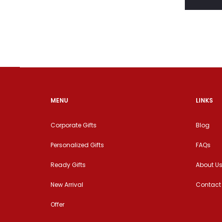
MENU
LINKS
Corporate Gifts
Blog
Personalized Gifts
FAQs
Ready Gifts
About U
New Arrival
Contact
Offer