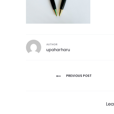
AUTHOR
upaharharu
Post
PREVIOUS POST
navigation
Lea