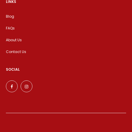
LINKS
Blog
FAQs
About Us
Contact Us
SOCIAL