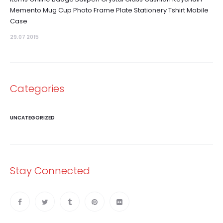
Memento Mug Cup Photo Frame Plate Stationery Tshirt Mobile
Case
29.07 2015
Categories
UNCATEGORIZED
Stay Connected