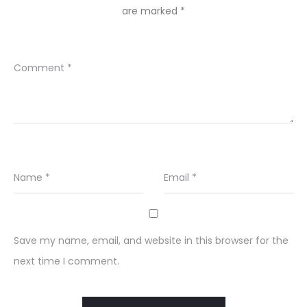
are marked
*
Comment
*
Name
*
Email
*
Save my name, email, and website in this browser for the
next time I comment.