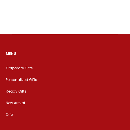
MENU
Corporate Gifts
Personalized Gifts
Ready Gifts
New Arrival
Offer