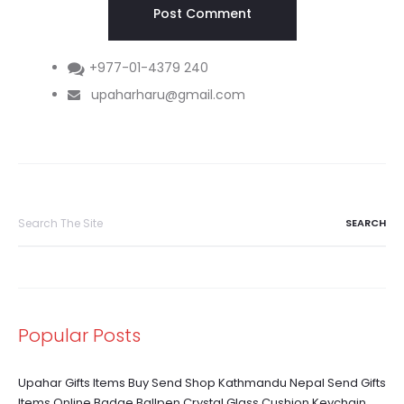
+977-01-4379 240
upaharharu@gmail.com
Search
for:
Popular Posts
Upahar Gifts Items Buy Send Shop Kathmandu Nepal Send Gifts
Items Online Badge Ballpen Crystal Glass Cushion Keychain