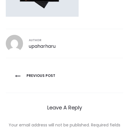
AUTHOR
upaharharu
Post
PREVIOUS POST
navigation
Leave A Reply
Your email address will not be published.
Required fields