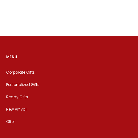
MENU
Corporate Gifts
Personalized Gifts
Ready Gifts
New Arrival
Offer