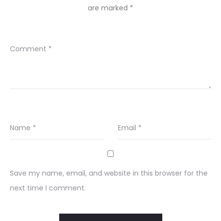
are marked
*
Comment
*
Name
*
Email
*
Save my name, email, and website in this browser for the
next time I comment.