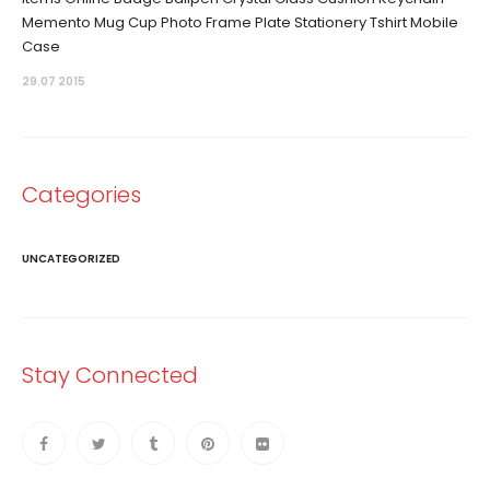
Memento Mug Cup Photo Frame Plate Stationery Tshirt Mobile
Case
29.07 2015
Categories
UNCATEGORIZED
Stay Connected