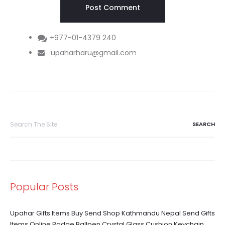
+977-01-4379 240
upaharharu@gmail.com
Search
for:
Popular Posts
Upahar Gifts Items Buy Send Shop Kathmandu Nepal Send Gifts
Items Online Badge Ballpen Crystal Glass Cushion Keychain