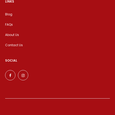
LINKS
Blog
FAQs
About Us
Contact Us
SOCIAL