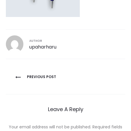
AUTHOR
upaharharu
Post
PREVIOUS POST
navigation
Leave A Reply
Your email address will not be published.
Required fields