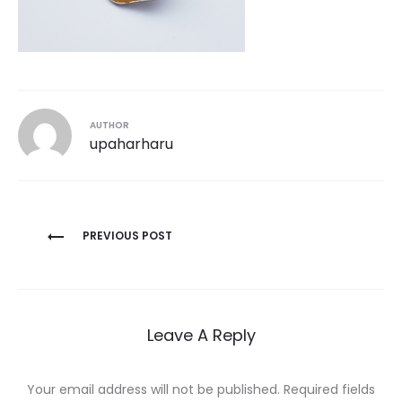
AUTHOR
upaharharu
Post
PREVIOUS POST
navigation
Leave A Reply
Your email address will not be published.
Required fields