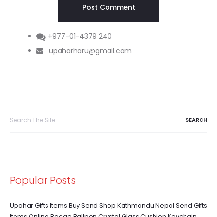
+977-01-4379 240
upaharharu@gmail.com
Search
for:
Popular Posts
Upahar Gifts Items Buy Send Shop Kathmandu Nepal Send Gifts
Items Online Badge Ballpen Crystal Glass Cushion Keychain