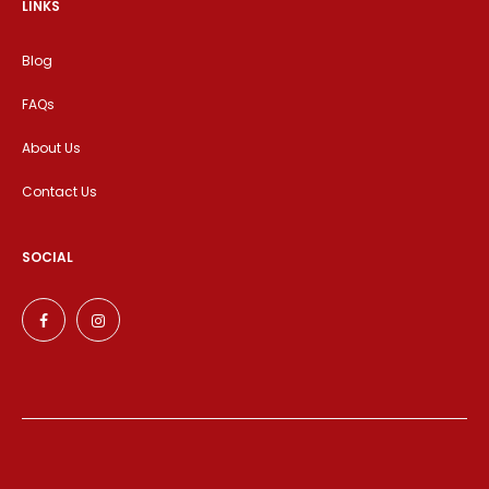
LINKS
Blog
FAQs
About Us
Contact Us
SOCIAL