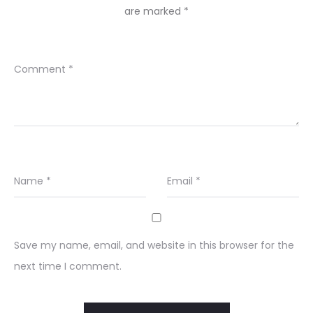
are marked
*
Comment
*
Name
*
Email
*
Save my name, email, and website in this browser for the
next time I comment.