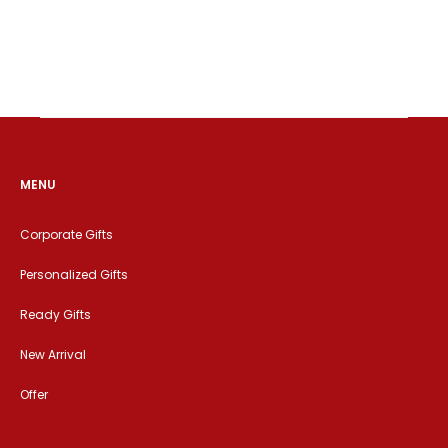
MENU
Corporate Gifts
Personalized Gifts
Ready Gifts
New Arrival
Offer