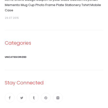
Memento Mug Cup Photo Frame Plate Stationery Tshirt Mobile
Case
29.07 2015
Categories
UNCATEGORIZED
Stay Connected