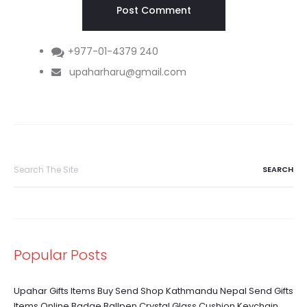
+977-01-4379 240
upaharharu@gmail.com
Search
for:
Popular Posts
Upahar Gifts Items Buy Send Shop Kathmandu Nepal Send Gifts
Items Online Badge Ballpen Crystal Glass Cushion Keychain