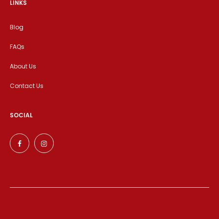
LINKS
Blog
FAQs
About Us
Contact Us
SOCIAL