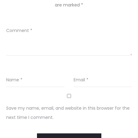
are marked
*
Comment
*
Name
*
Email
*
Save my name, email, and website in this browser for the
next time I comment.