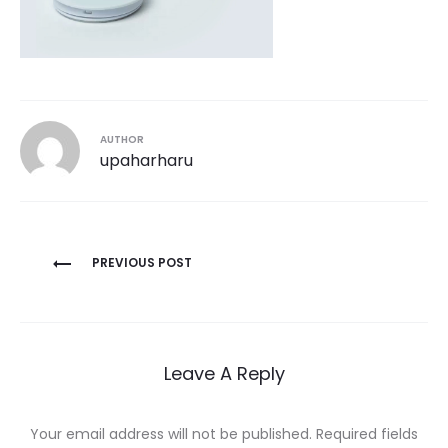
AUTHOR
upaharharu
Post
PREVIOUS POST
navigation
Leave A Reply
Your email address will not be published.
Required fields