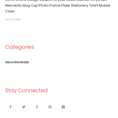
Memento Mug Cup Photo Frame Plate Stationery Tshirt Mobile
Case
29.07 2015
Categories
UNCATEGORIZED
Stay Connected