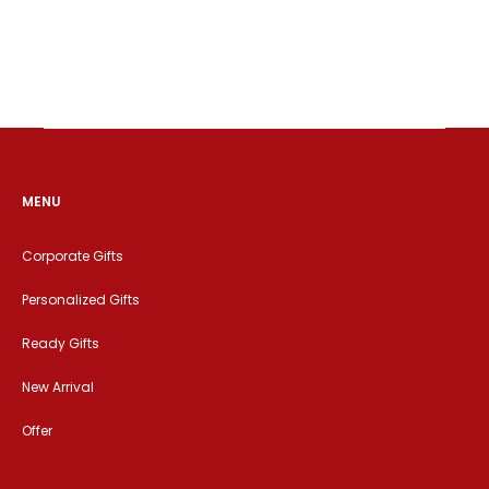
MENU
Corporate Gifts
Personalized Gifts
Ready Gifts
New Arrival
Offer