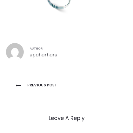
AUTHOR
upaharharu
Post
PREVIOUS POST
navigation
Leave A Reply