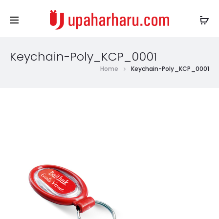
Keychain-Poly_KCP_0001
Home
Keychain-Poly_KCP_0001