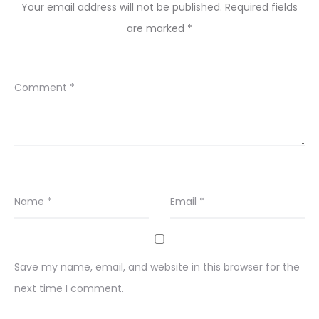
Your email address will not be published.
Required fields
are marked
*
Comment
*
Name
*
Email
*
Save my name, email, and website in this browser for the
next time I comment.