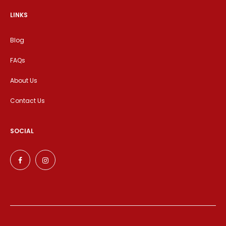
LINKS
Blog
FAQs
About Us
Contact Us
SOCIAL