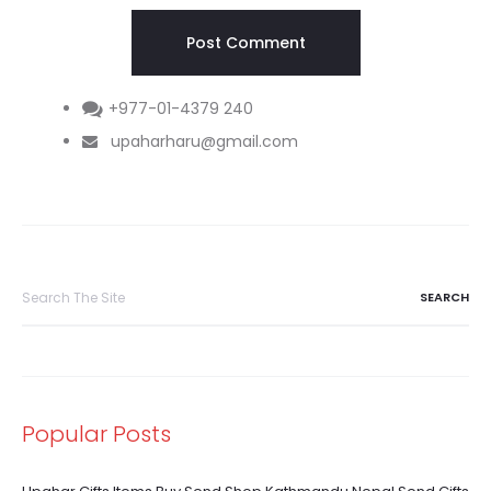
+977-01-4379 240
upaharharu@gmail.com
Search
for:
Popular Posts