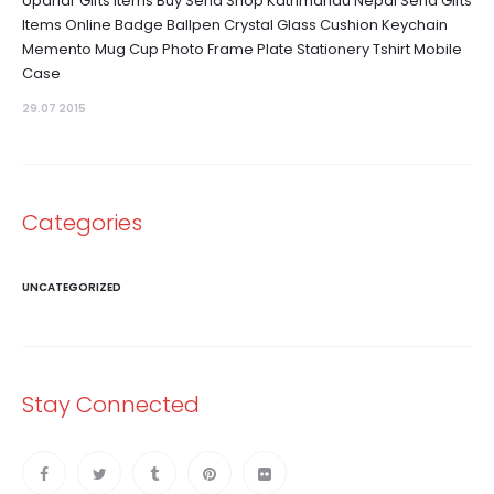
Upahar Gifts Items Buy Send Shop Kathmandu Nepal Send Gifts
Items Online Badge Ballpen Crystal Glass Cushion Keychain
Memento Mug Cup Photo Frame Plate Stationery Tshirt Mobile
Case
29.07 2015
Categories
UNCATEGORIZED
Stay Connected