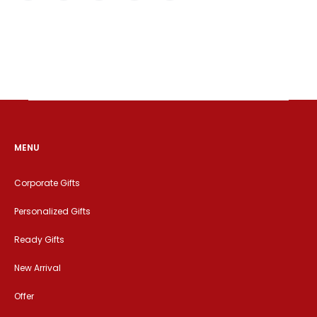
MENU
Corporate Gifts
Personalized Gifts
Ready Gifts
New Arrival
Offer